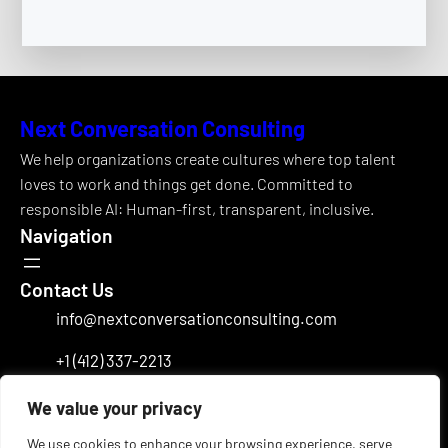
Next Conversation Consulting
We help organizations create cultures where top talent
loves to work and things get done. Committed to
responsible AI: Human-first, transparent, inclusive.
Navigation
Contact Us
info@nextconversationconsulting.com
+1 (412) 337-2213
Office Address
We value your privacy
Charlotte, NC
Follow Us
We use cookies to enhance your browsing experience, serve