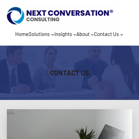
Home
Solutions
Insights
About
Contact Us
CONTACT US